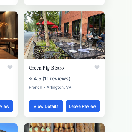
♥
♥
Green Pig Bistro
⭐ 4.5 (11 reviews)
French • Arlington, VA
eview
View Details
Leave Review