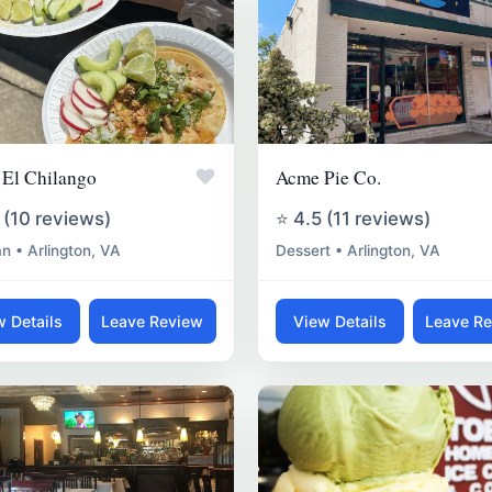
♥
 El Chilango
Acme Pie Co.
 (10 reviews)
⭐ 4.5 (11 reviews)
n • Arlington, VA
Dessert • Arlington, VA
w Details
Leave Review
View Details
Leave R