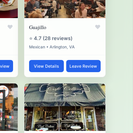
♥
♥
Guajillo
⭐ 4.7 (28 reviews)
Mexican • Arlington, VA
eview
View Details
Leave Review