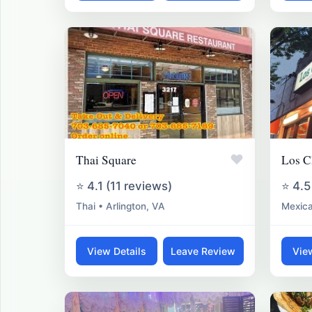
♥
Thai Square
Los C
⭐ 4.1 (11 reviews)
⭐ 4.5
Thai • Arlington, VA
Mexica
View Details
Leave Review
Vie