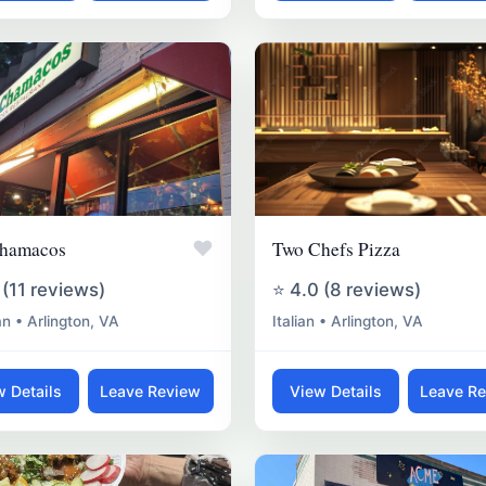
♥
hamacos
Two Chefs Pizza
 (11 reviews)
⭐ 4.0 (8 reviews)
n • Arlington, VA
Italian • Arlington, VA
w Details
Leave Review
View Details
Leave R