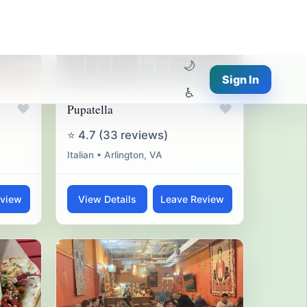
♥
♥
Pupatella
⭐ 4.7 (33 reviews)
Italian • Arlington, VA
eview
View Details
Leave Review