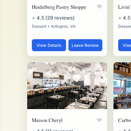
♥
Heidelberg Pastry Shoppe
Livin'
⭐ 4.5 (29 reviews)
⭐ 4.5
Dessert • Arlington, VA
Desser
View Details
Leave Review
Vie
♥
Maison Cheryl
Carbo