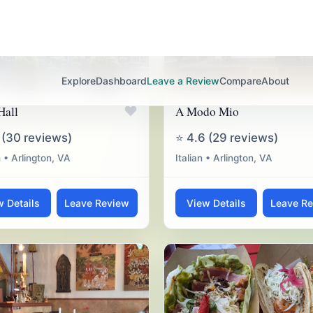
♥
Hall
A Modo Mio
 (30 reviews)
⭐ 4.6 (29 reviews)
 • Arlington, VA
Italian • Arlington, VA
w Details
Leave Review
View Details
Leave R