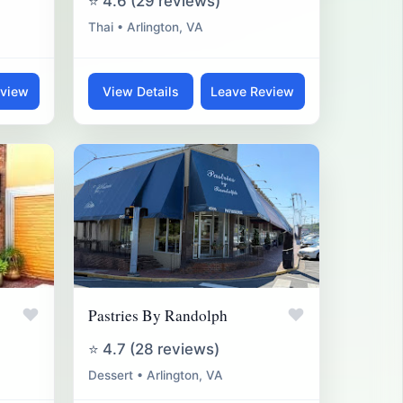
⭐ 4.6 (29 reviews)
Thai • Arlington, VA
eview
View Details
Leave Review
♥
♥
Pastries By Randolph
⭐ 4.7 (28 reviews)
Dessert • Arlington, VA