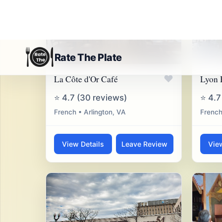
♥
La Côte d'Or Café
Lyon 
⭐ 4.7 (30 reviews)
⭐ 4.7
French • Arlington, VA
French
View Details
Leave Review
Vie