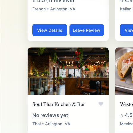
⭐ 4.5 (11 reviews)
⭐ 4.4
French • Arlington, VA
Italian
View Details
Leave Review
Vie
♥
Soul Thai Kitchen & Bar
Westo
No reviews yet
⭐ 4.5
Thai • Arlington, VA
Mexica