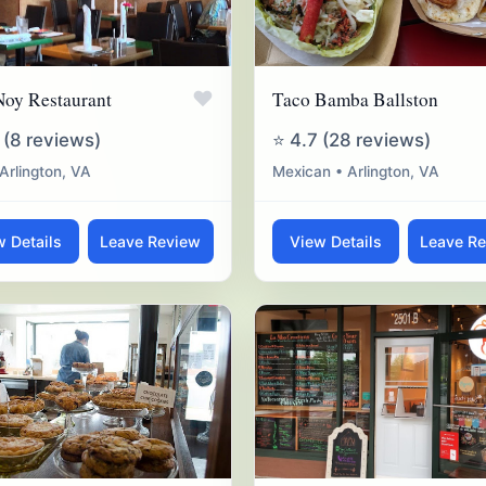
♥
Noy Restaurant
Taco Bamba Ballston
 (8 reviews)
⭐ 4.7 (28 reviews)
 Arlington, VA
Mexican • Arlington, VA
w Details
Leave Review
View Details
Leave R