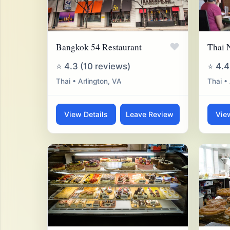
♥
Bangkok 54 Restaurant
Thai 
⭐ 4.3 (10 reviews)
⭐ 4.4
Thai • Arlington, VA
Thai •
View Details
Leave Review
Vie