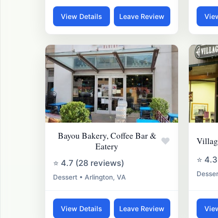
View Details
Leave Review
Vie
Bayou Bakery, Coffee Bar &
♥
Villa
Eatery
⭐ 4.3
⭐ 4.7 (28 reviews)
Desser
Dessert • Arlington, VA
View Details
Leave Review
Vie