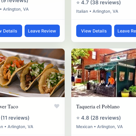
 (9 reviews)
⭐ 4.7 (38 reviews)
 • Arlington, VA
Italian • Arlington, VA
w Details
Leave Review
View Details
Leave R
♥
ver Taco
Taqueria el Poblano
 (11 reviews)
⭐ 4.8 (28 reviews)
n • Arlington, VA
Mexican • Arlington, VA