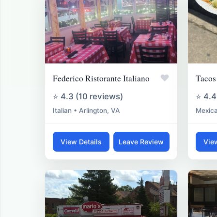
♥
Federico Ristorante Italiano
Tacos
⭐ 4.3 (10 reviews)
⭐ 4.4
Italian • Arlington, VA
Mexica
View Details
Leave Review
Vie