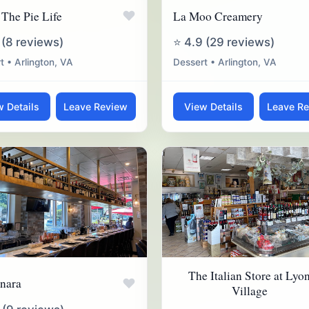
♥
 The Pie Life
La Moo Creamery
 (8 reviews)
⭐ 4.9 (29 reviews)
t • Arlington, VA
Dessert • Arlington, VA
w Details
Leave Review
View Details
Leave R
The Italian Store at Lyo
♥
nara
Village