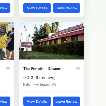
eview
View Details
Leave Review
♥
♥
The Portofino Restaurant
⭐ 4.3 (9 reviews)
Italian • Arlington, VA
eview
View Details
Leave Review