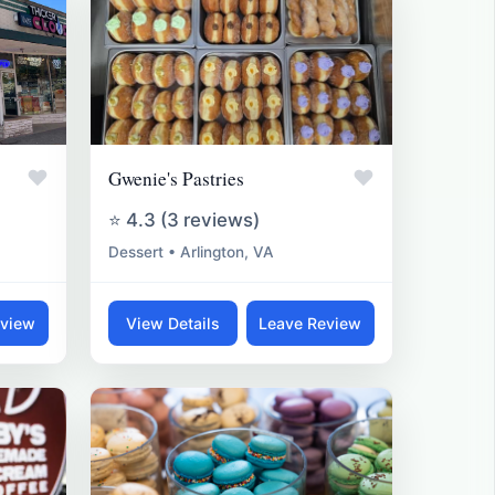
♥
♥
Gwenie's Pastries
⭐ 4.3 (3 reviews)
Dessert • Arlington, VA
eview
View Details
Leave Review