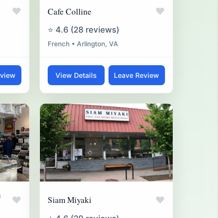
♥
♥
Cafe Colline
⭐ 4.6 (28 reviews)
French • Arlington, VA
eview
View Details
Leave Review
n
♥
♥
Siam Miyaki