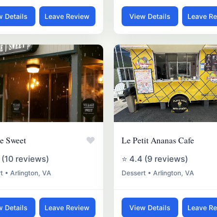
w Details
Leave Review
View Details
Leave R
♥
ge Sweet
Le Petit Ananas Cafe
 (10 reviews)
⭐ 4.4 (9 reviews)
t • Arlington, VA
Dessert • Arlington, VA
w Details
Leave Review
View Details
Leave R