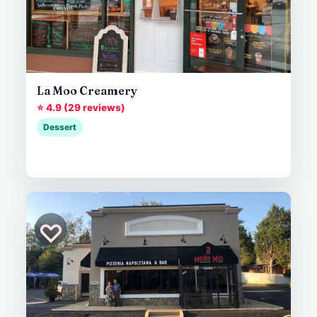
La Moo Creamery
⭐ 4.9 (29 reviews)
Dessert
♡