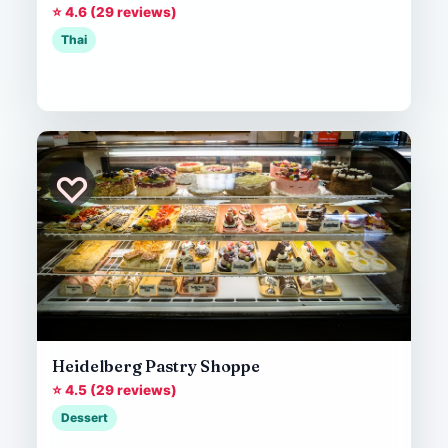
⭐ 4.6 (29 reviews)
Thai
♡
Heidelberg Pastry Shoppe
⭐ 4.5 (29 reviews)
Dessert