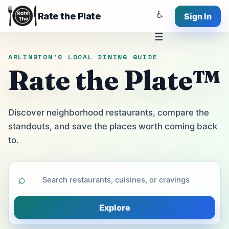
♿
Rate the Plate
Sign In
☰
ARLINGTON'S LOCAL DINING GUIDE
Rate the Plate™
Discover neighborhood restaurants, compare the
standouts, and save the places worth coming back
to.
⌕
Explore