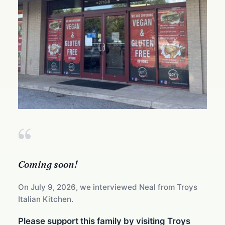
“
Coming soon!
On July 9, 2026, we interviewed Neal from Troys
Italian Kitchen.
Please support this family by visiting Troys