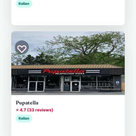
Italian
♡
Pupatella
⭐ 4.7 (33 reviews)
Italian