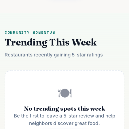
COMMUNITY MOMENTUM
Trending This Week
Restaurants recently gaining 5-star ratings
🍽️
No trending spots this week
Be the first to leave a 5-star review and help
neighbors discover great food.