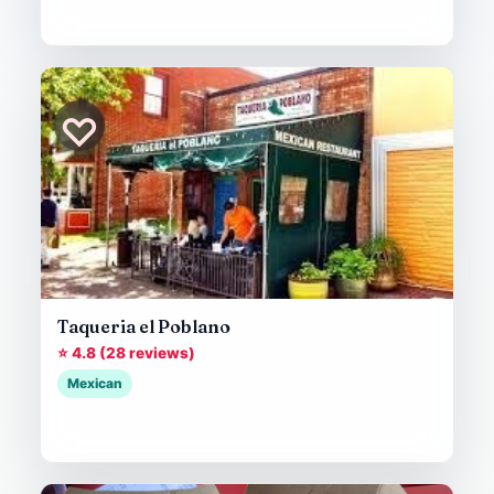
♡
Taqueria el Poblano
⭐ 4.8 (28 reviews)
Mexican