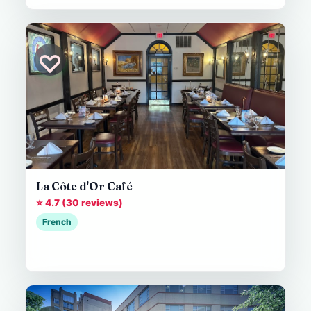
♡
La Côte d'Or Café
⭐ 4.7 (30 reviews)
French