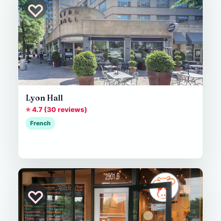
♡
Lyon Hall
⭐ 4.7 (30 reviews)
French
♡