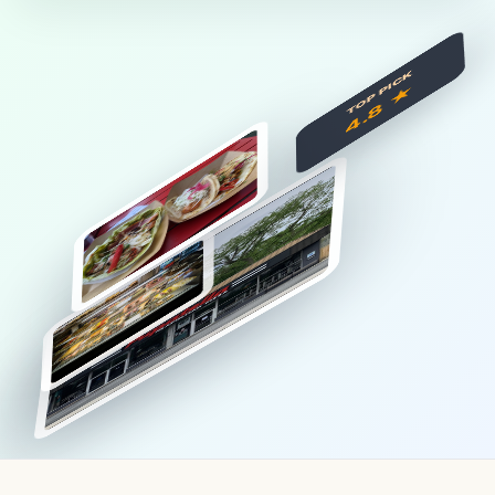
TOP PICK
4.8 ★