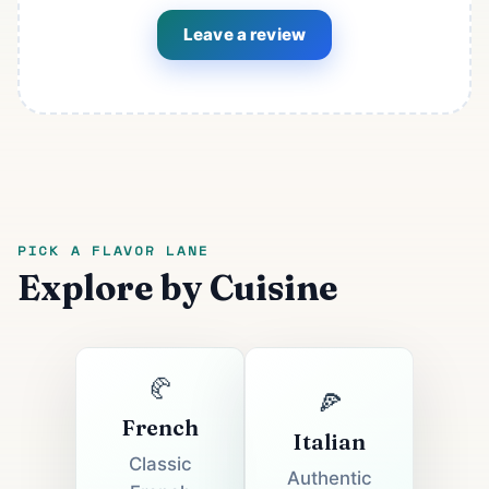
Leave a review
PICK A FLAVOR LANE
Explore by Cuisine
🥐
🍕
French
Italian
Classic
Authentic