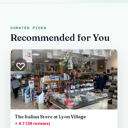
CURATED PICKS
Recommended for You
♡
The Italian Store at Lyon Village
⭐ 4.7 (38 reviews)