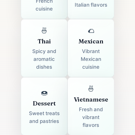
French
Italian flavors
cuisine
🍜
🌮
Thai
Mexican
Spicy and
Vibrant
aromatic
Mexican
dishes
cuisine
🍜
🍩
Vietnamese
Dessert
Fresh and
Sweet treats
vibrant
and pastries
flavors