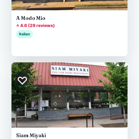
A Modo Mio
⭐ 4.6 (29 reviews)
Italian
♡
Siam Miyaki