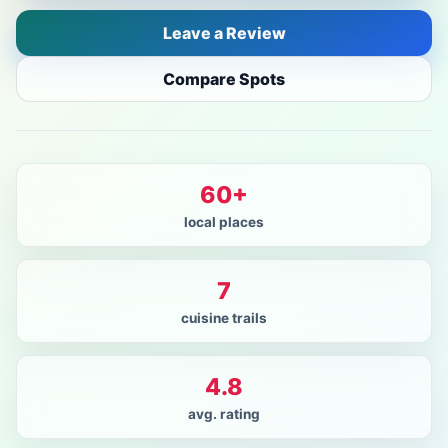
Leave a Review
Compare Spots
60+
local places
7
cuisine trails
4.8
avg. rating