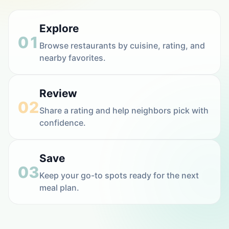
Explore
01
Browse restaurants by cuisine, rating, and
nearby favorites.
Review
02
Share a rating and help neighbors pick with
confidence.
Save
03
Keep your go-to spots ready for the next
meal plan.