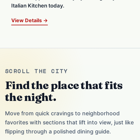
Italian Kitchen today.
View Details →
SCROLL THE CITY
Find the place that fits
the night.
Move from quick cravings to neighborhood
favorites with sections that lift into view, just like
flipping through a polished dining guide.