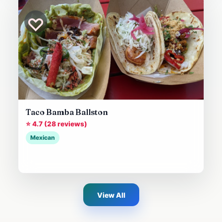
♡
Taco Bamba Ballston
⭐ 4.7 (28 reviews)
Mexican
View All