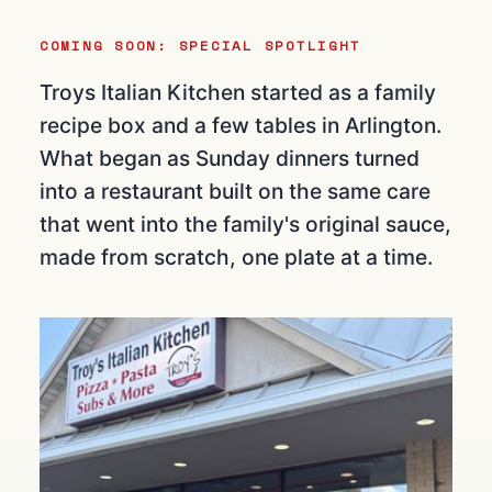
COMING SOON: SPECIAL SPOTLIGHT
Troys Italian Kitchen started as a family
recipe box and a few tables in Arlington.
What began as Sunday dinners turned
into a restaurant built on the same care
that went into the family's original sauce,
made from scratch, one plate at a time.